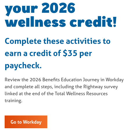
your 2026
wellness credit!
Complete these activities to
earn a credit of $35 per
paycheck.
Review the 2026 Benefits Education Journey in Workday
and complete all steps, including the Rightway survey
linked at the end of the Total Wellness Resources
training.
Go to Workday