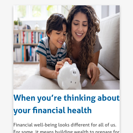
When you’re thinking about
your financial health
Financial well-being looks different for all of us.
For some, it means building wealth to prepare for