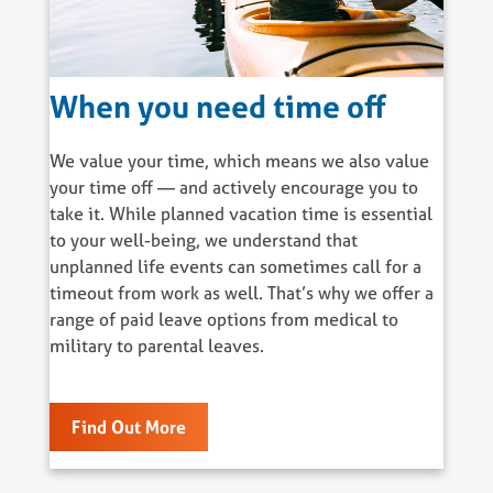
When you need time off
We value your time, which means we also value
your time off — and actively encourage you to
take it. While planned vacation time is essential
to your well-being, we understand that
unplanned life events can sometimes call for a
timeout from work as well. That’s why we offer a
range of paid leave options from medical to
military to parental leaves.
Find Out More