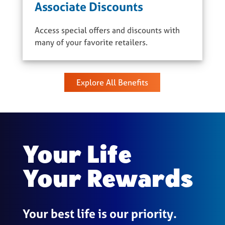
Associate Discounts
Access special offers and discounts with
many of your favorite retailers.
Explore All Benefits
Your Life
Your Rewards
Your best life is our priority.