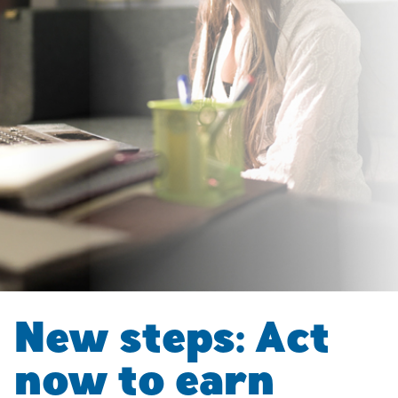
New steps: Act
now to earn