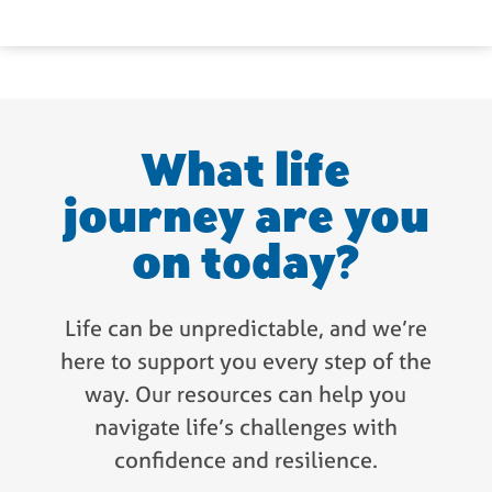
What life
journey are you
on today?
Life can be unpredictable, and we’re
here to support you every step of the
way. Our resources can help you
navigate life’s challenges with
confidence and resilience.