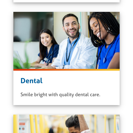
Dental
Smile bright with quality dental care.