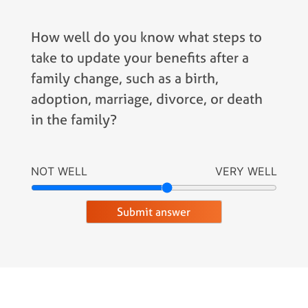
How well do you know what steps to
take to update your benefits after a
family change, such as a birth,
adoption, marriage, divorce, or death
in the family?
NOT WELL
VERY WELL
Submit answer