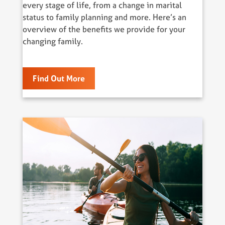
every stage of life, from a change in marital
status to family planning and more. Here’s an
overview of the benefits we provide for your
changing family.
Find Out More