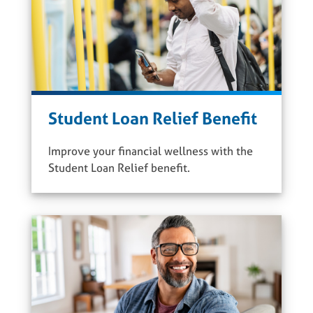
Student Loan Relief Benefit
Improve your financial wellness with the
Student Loan Relief benefit.