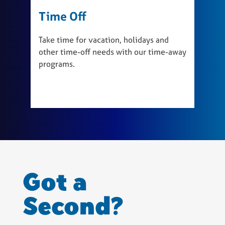
Time Off
W
Take time for vacation, holidays and
T
other time-off needs with our time-away
b
programs.
r
a
Got a
Second?