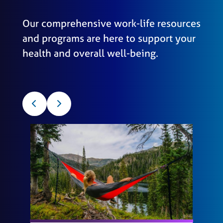
Our comprehensive work-life resources
and programs are here to support your
health and overall well-being.