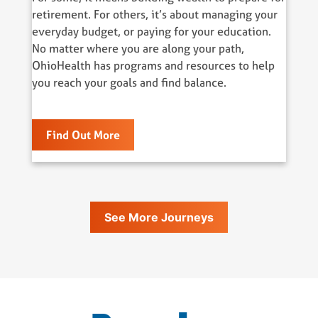
retirement. For others, it’s about managing your
everyday budget, or paying for your education.
No matter where you are along your path,
OhioHealth has programs and resources to help
you reach your goals and find balance.
Find Out More
See More Journeys