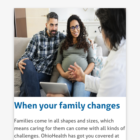
When your family changes
Families come in all shapes and sizes, which
means caring for them can come with all kinds of
challenges. OhioHealth has got you covered at