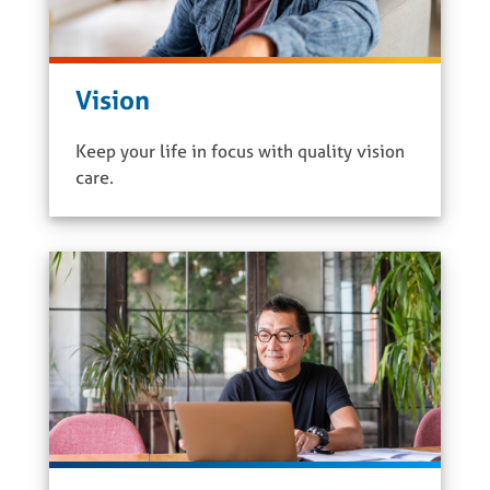
Vision
Keep your life in focus with quality vision
care.