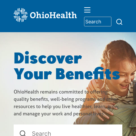
Skip
to
content
Discover
Your Benefits
OhioHealth remains committed to offering
quality benefits, well-being programs and other
resources to help you live healthier, learn, grow,
and manage your work and personal lives.