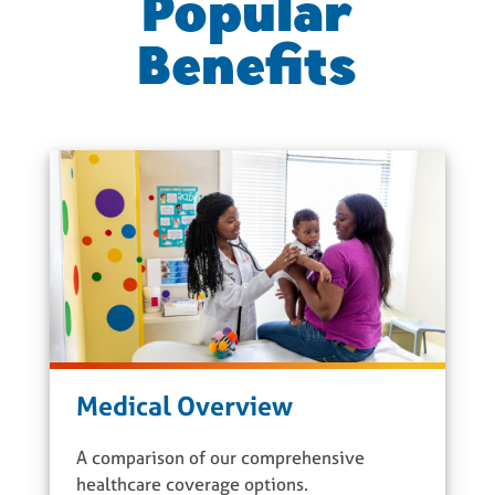
Popular
Benefits
Medical Overview
A comparison of our comprehensive
healthcare coverage options.