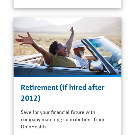
Retirement (if hired after
2012)
Save for your financial future with
company matching contributions from
OhioHealth.