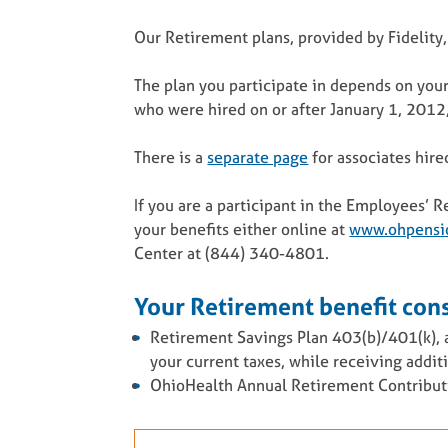
Our Retirement plans, provided by Fidelity,
The plan you participate in depends on your
who were hired on or after January 1, 2012, 
There is a
separate page
for associates hire
If you are a participant in the Employees’
your benefits either online at
www.ohpensi
Center at (844) 340-4801.
Your Retirement benefit cons
Retirement Savings Plan 403(b)/401(k), a
your current taxes, while receiving addi
OhioHealth Annual Retirement Contributio