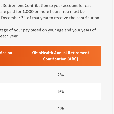
 Retirement Contribution to your account for each
 are paid for 1,000 or more hours. You must be
December 31 of that year to receive the contribution.
ntage of your pay based on your age and your years of
each year.
vice on
OhioHealth Annual Retirement
Contribution (ARC)
2%
3%
4%