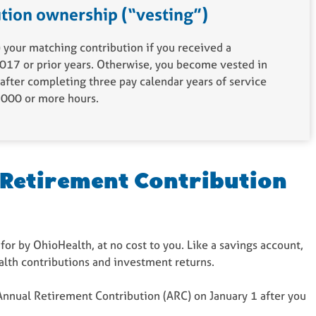
tion ownership (“vesting”)
your matching contribution if you received a
017 or prior years. Otherwise, you become vested in
after completing three pay calendar years of service
1,000 or more hours.
 Retirement Contribution
 for by OhioHealth, at no cost to you. Like a savings account,
alth contributions and investment returns.
Annual Retirement Contribution (ARC) on January 1 after you