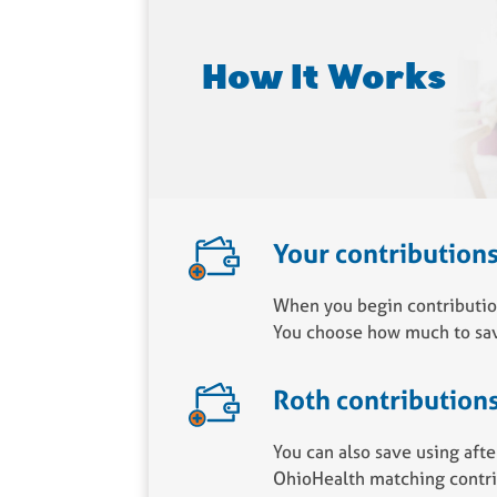
How It Works
Your contribution
When you begin contribution
You choose how much to sav
Roth contribution
You can also save using afte
OhioHealth matching contrib