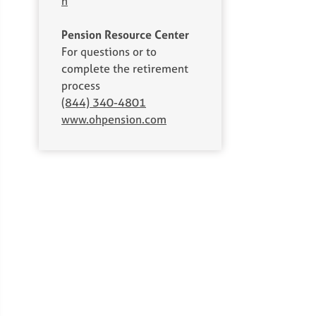
h
Pension Resource Center
For questions or to
complete the retirement
process
(844) 340-4801
www.ohpension.com