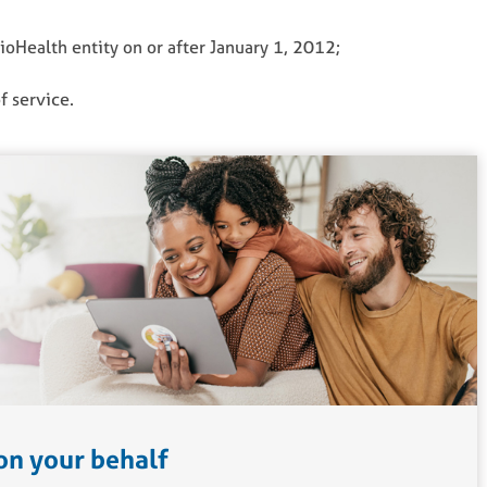
hioHealth entity on or after January 1, 2012;
f service.
on your behalf