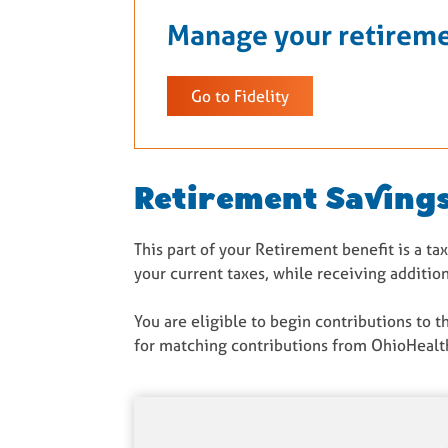
Manage your retireme
Go to Fidelity
Retirement Savings
This part of your Retirement benefit is a t
your current taxes, while receiving additi
You are eligible to begin contributions to 
for matching contributions from OhioHealth