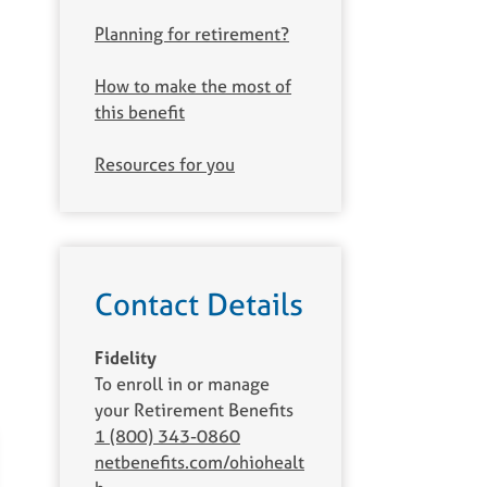
Planning for retirement?
How to make the most of
this benefit
Resources for you
Contact Details
Fidelity
To enroll in or manage
your Retirement Benefits
1 (800) 343-0860
netbenefits.com/ohiohealt