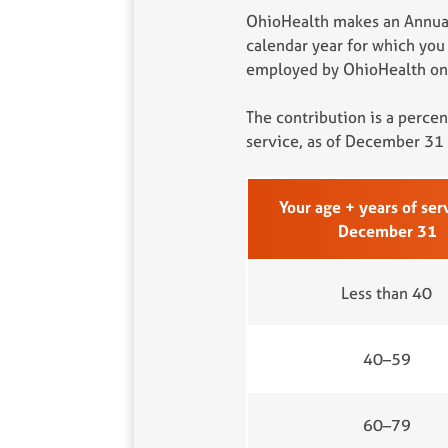
OhioHealth makes an Annual
calendar year for which you
employed by OhioHealth on 
The contribution is a perce
service, as of December 31 
Your age + years of ser
December 31
Less than 40
40–59
60–79