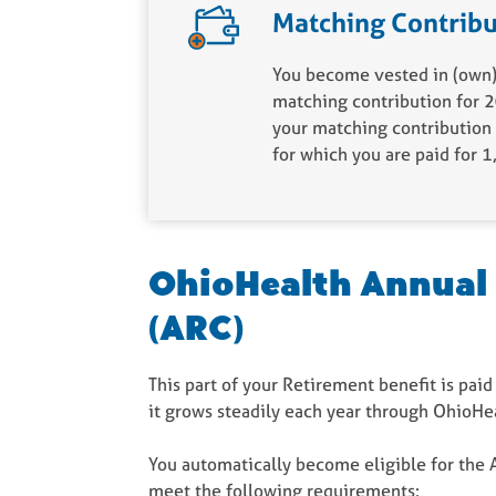
Matching Contribu
You become vested in (own) 
matching contribution for 2
your matching contribution 
for which you are paid for 
OhioHealth Annual
(ARC)
This part of your Retirement benefit is paid
it grows steadily each year through OhioHe
You automatically become eligible for the 
meet the following requirements: