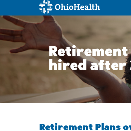
Skip
to
content
Retirement 
hired after
Retirement Plans 