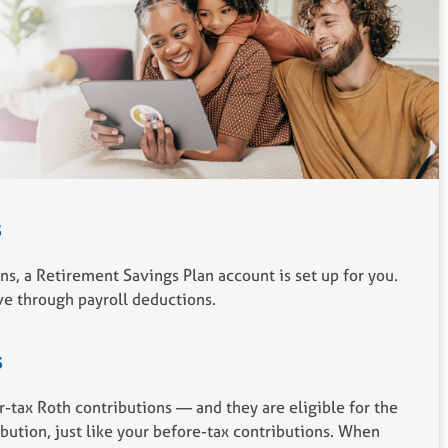
s
s, a Retirement Savings Plan account is set up for you.
e through payroll deductions.
s
r-tax Roth contributions — and they are eligible for the
ution, just like your before-tax contributions. When