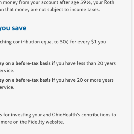
th money from your account after age 59½, your Roth
on that money are not subject to income taxes.
you save
ching contribution equal to 50¢ for every $1 you
y on a before-tax basis
if you have less than 20 years
ervice.
y on a before-tax basis
if you have 20 or more years
ervice.
s for investing your and OhioHealth’s contributions to
 more on the Fidelity website.