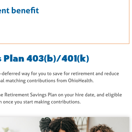
nt benefit
 Plan 403(b)/401(k)
ax-deferred way for you to save for retirement and reduce
onal matching contributions from OhioHealth.
the Retirement Savings Plan on your hire date, and eligible
 once you start making contributions.