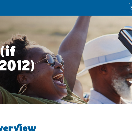
(if
 2012)
overview