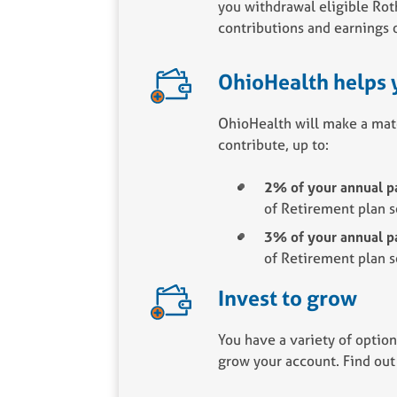
you withdrawal eligible Ro
contributions and earnings 
OhioHealth helps 
OhioHealth will make a mat
contribute, up to:
2% of your annual pa
of Retirement plan s
3% of your annual pa
of Retirement plan s
Invest to grow
You have a variety of option
grow your account. Find out