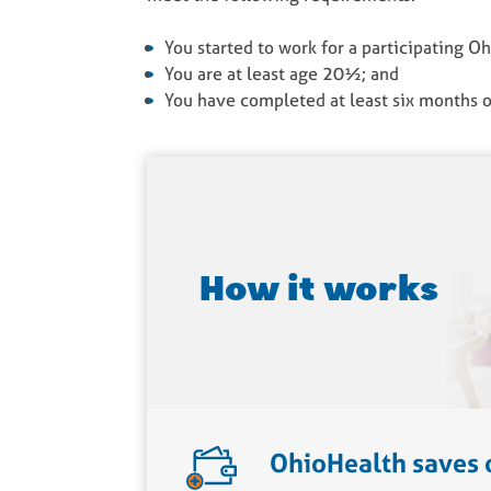
You started to work for a participating O
You are at least age 20½; and
You have completed at least six months o
How it works
OhioHealth saves 