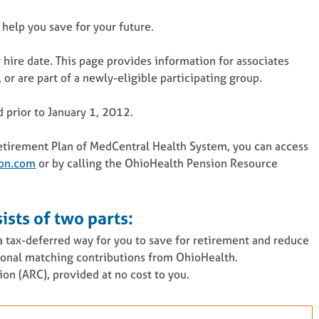
 help you save for your future.
 hire date. This page provides information for associates
or are part of a newly-eligible participating group.
d prior to January 1, 2012.
 Retirement Plan of MedCentral Health System, you can access
on.com
or by calling the OhioHealth Pension Resource
ists of two parts:
 tax-deferred way for you to save for retirement and reduce
tional matching contributions from OhioHealth.
n (ARC), provided at no cost to you.