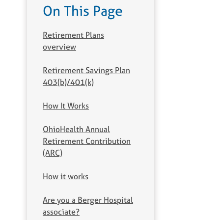
On This Page
Retirement Plans
overview
Retirement Savings Plan
403(b)/401(k)
How It Works
OhioHealth Annual
Retirement Contribution
(ARC)
How it works
Are you a Berger Hospital
associate?